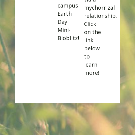
campus
mychorrizal
Earth
relationship.
Day
Click
Mini-
on the
Bioblitz!
link
below
to
learn
more!