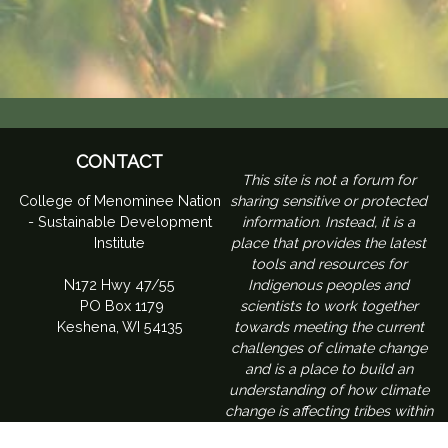
CONTACT
​This site is not a forum for
College of Menominee Nation
sharing sensitive or protected
- Sustainable Development
information. Instead, it is a
Institute
place that provides the latest
tools and resources for
N172 Hwy 47/55
Indigenous peoples and
PO Box 1179
scientists to work together
Keshena, WI 54135
towards meeting the current
challenges of climate change
and is a place to build an
understanding of how climate
change is affecting tribes within
the Northeast region of the