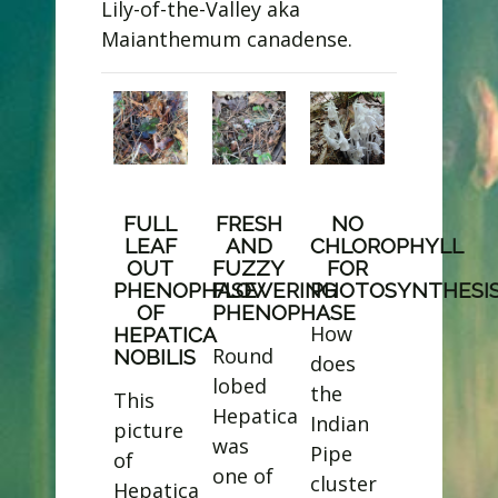
Lily-of-the-Valley aka
Maianthemum canadense.
​FULL
FRESH
NO
LEAF
AND
CHLOROPHYLL
OUT
FUZZY
FOR
PHENOPHASE
FLOWERING
PHOTOSYNTHESI
OF
PHENOPHASE
How
HEPATICA
Round
NOBILIS
does
lobed
the
This
Hepatica
Indian
picture
was
Pipe
of
one of
cluster
Hepatica