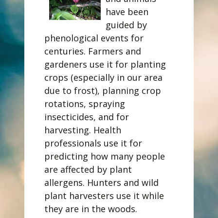
have been
guided by
phenological events for
centuries. Farmers and
gardeners use it for planting
crops (especially in our area
due to frost), planning crop
rotations, spraying
insecticides, and for
harvesting. Health
professionals use it for
predicting how many people
are affected by plant
allergens. Hunters and wild
plant harvesters use it while
they are in the woods.