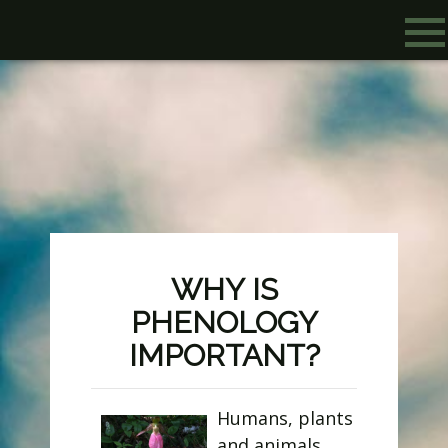
WHY IS
PHENOLOGY
IMPORTANT?
Humans, plants
and animals