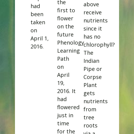
the
above
had
first to
receive
been
flower
nutrients
taken
on the
since it
on
future
has no
April 1,
Phenology
chlorophyll?
2016.
Learning
The
Path
Indian
on
Pipe or
April
Corpse
19,
Plant
2016. It
gets
had
nutrients
flowered
from
just in
tree
time
roots
for the
via a