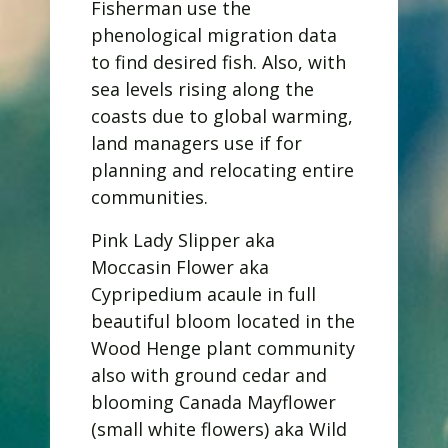
Fisherman use the
phenological migration data
to find desired fish. Also, with
sea levels rising along the
coasts due to global warming,
land managers use if for
planning and relocating entire
communities.
Pink Lady Slipper aka
Moccasin Flower aka
Cypripedium acaule in full
beautiful bloom located in the
Wood Henge plant community
also with ground cedar and
blooming Canada Mayflower
(small white flowers) aka Wild