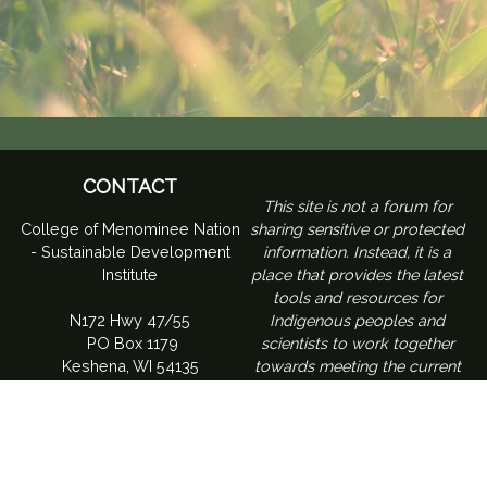
CONTACT
​This site is not a forum for
College of Menominee Nation
sharing sensitive or protected
- Sustainable Development
information. Instead, it is a
Institute
place that provides the latest
tools and resources for
N172 Hwy 47/55
Indigenous peoples and
PO Box 1179
scientists to work together
Keshena, WI 54135
towards meeting the current
challenges of climate change
and is a place to build an
understanding of how climate
change is affecting tribes within
the Northeast region of the