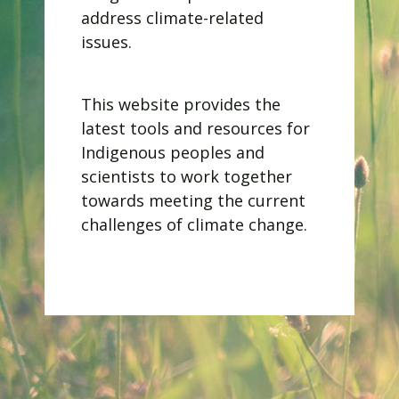
address climate-related
issues.
​This website provides the
latest tools and resources for
Indigenous peoples and
scientists to work together
towards meeting the current
challenges of climate change.