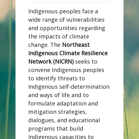
Indigenous peoples face a
wide range of vulnerabilities
and opportunities regarding
the impacts of climate
change. The
Northeast
Indigenous Climate Resilience
Network (NICRN)
seeks to
convene Indigenous peoples
to identify threats to
Indigenous self-determination
and ways of life and to
formulate adaptation and
mitigation strategies,
dialogues, and educational
programs that build
Indigenous capacities to