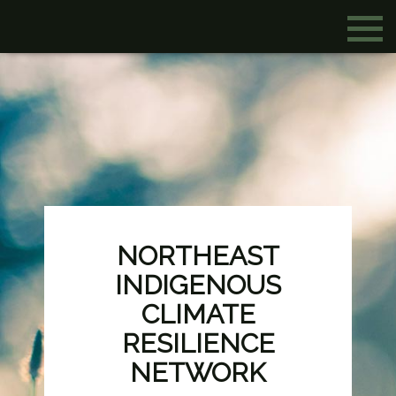
NORTHEAST
INDIGENOUS
CLIMATE
RESILIENCE
NETWORK