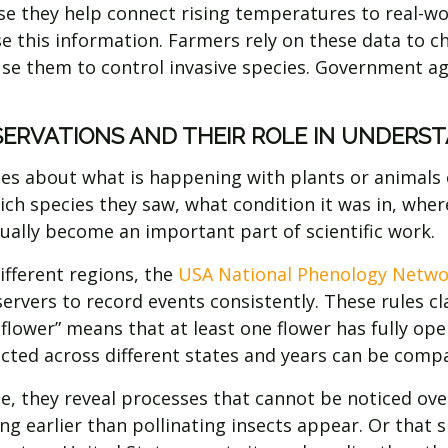
 they help connect rising temperatures to real-worl
 this information. Farmers rely on these data to ch
use them to control invasive species. Government a
ERVATIONS AND THEIR ROLE IN UNDERS
s about what is happening with plants or animals on 
ch species they saw, what condition it was in, wher
ually become an important part of scientific work.
fferent regions, the
USA National Phenology Netwo
servers to record events consistently. These rules cl
flower” means that at least one flower has fully ope
ected across different states and years can be comp
 they reveal processes that cannot be noticed over
g earlier than pollinating insects appear. Or that sp