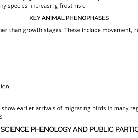
y species, increasing frost risk.
KEY ANIMAL PHENOPHASES
er than growth stages. These include movement, rep
tion
show earlier arrivals of migrating birds in many re
s.
 SCIENCE PHENOLOGY AND PUBLIC PARTI