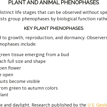
PLANT AND ANIMAL PHENOPHASES
stinct life stages that can be observed without spec
ientists group phenophases by biological function rat
KEY PLANT PHENOPHASES
 to growth, reproduction, and dormancy. Observers f
nophases include:
e green tissue emerging from a bud
ch full size and shape
pen flower
e open
its become visible
rom green to autumn colors
lant
e and daylight. Research published by the
U.S. Geol