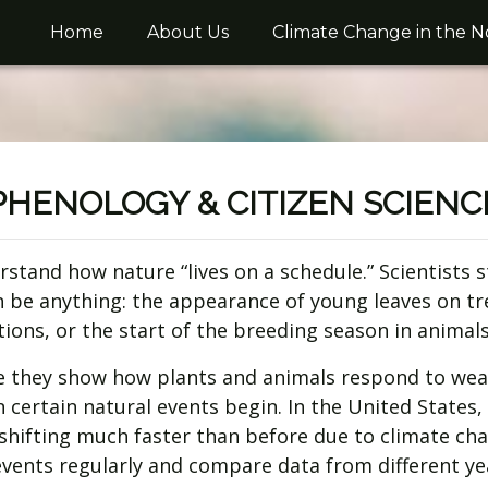
Home
About Us
Climate Change in the N
PHENOLOGY & CITIZEN SCIENC
erstand how nature “lives on a schedule.” Scientist
n be anything: the appearance of young leaves on tr
tions, or the start of the breeding season in animals
 they show how plants and animals respond to weat
en certain natural events begin. In the United State
hifting much faster than before due to climate ch
 events regularly and compare data from different ye