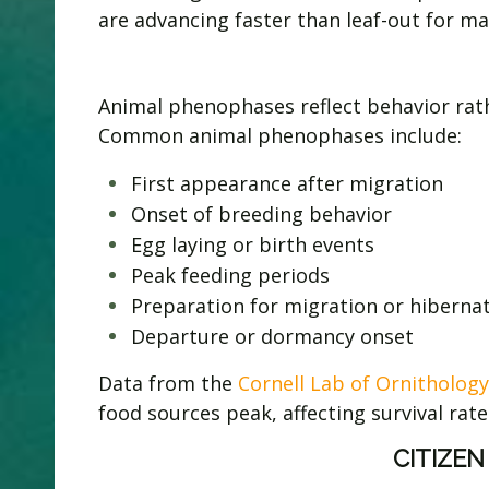
are advancing faster than leaf-out for man
Animal phenophases reflect behavior rath
Common animal phenophases include:
First appearance after migration
Onset of breeding behavior
Egg laying or birth events
Peak feeding periods
Preparation for migration or hiberna
Departure or dormancy onset
Data from the
Cornell Lab of Ornithology
food sources peak, affecting survival rate
CITIZEN