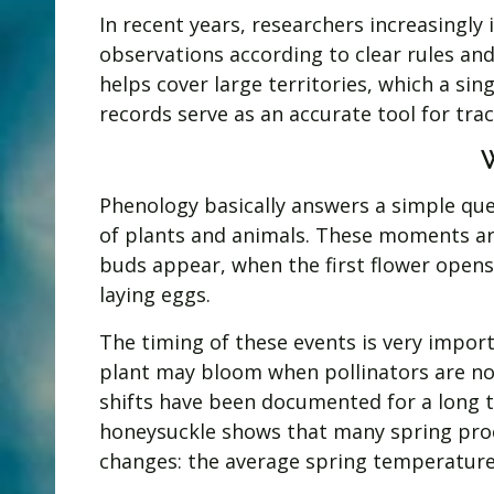
In recent years, researchers increasingly
observations according to clear rules and
helps cover large territories, which a si
records serve as an accurate tool for tra
Phenology basically answers a simple que
of plants and animals. These moments ar
buds appear, when the first flower opens
laying eggs.
The timing of these events is very importa
plant may bloom when pollinators are not 
shifts have been documented for a long ti
honeysuckle shows that many spring proc
changes: the average spring temperature