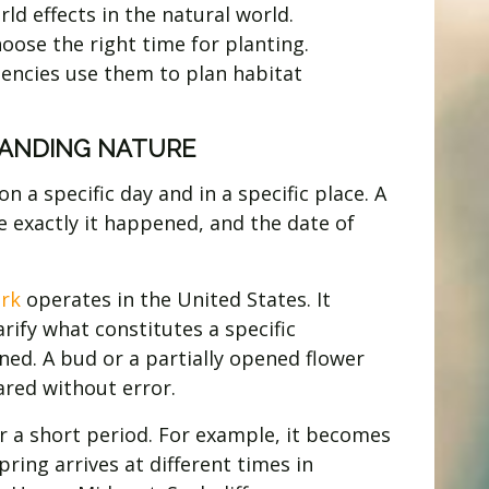
d effects in the natural world.
oose the right time for planting.
gencies use them to plan habitat
TANDING NATURE
a specific day and in a specific place. A
e exactly it happened, and the date of
rk
operates in the United States. It
arify what constitutes a specific
ned. A bud or a partially opened flower
ared without error.
 a short period. For example, it becomes
ring arrives at different times in