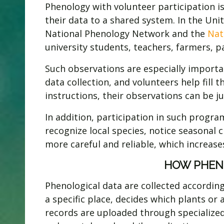
Phenology with volunteer participation i
their data to a shared system. In the Un
National Phenology Network and the
Nat
university students, teachers, farmers, 
Such observations are especially importa
data collection, and volunteers help fill 
instructions, their observations can be jus
In addition, participation in such progr
recognize local species, notice seasonal
more careful and reliable, which increases
HOW PHEN
Phenological data are collected accordin
a specific place, decides which plants or
records are uploaded through specialized