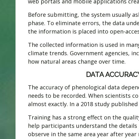
web portals and mobile applications creat
Before submitting, the system usually as
phase. To eliminate errors, the data unde
the information is placed into open-acce
The collected information is used in many
climate trends. Government agencies, in
how natural areas change over time.
DATA ACCURACY
The accuracy of phenological data depend
needs to be recorded. When scientists c
almost exactly. In a 2018 study publishe
Training has a strong effect on the quali
help participants understand the details
observe in the same area year after year