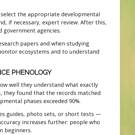
o select the appropriate developmental
, if necessary, expert review. After this,
and government agencies.
g research papers and when studying
 monitor ecosystems and to understand
ENCE PHENOLOGY
how well they understand what exactly
s, they found that the records matched
elopmental phases exceeded 90%.
es guides, photo sets, or short tests —
accuracy increases further: people who
n beginners.