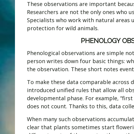
These observations are important because
Researchers are not the only ones who use
Specialists who work with natural areas 
protection for wild animals.
PHENOLOGY OBS
Phenological observations are simple note
person writes down four basic things: whi
the observation. These short notes event
To make these data comparable across di
introduced unified rules that allow all ob
developmental phase. For example, “first 
does not count. Thanks to this, data coll
When many such observations accumulate,
clear that plants sometimes start flowerin