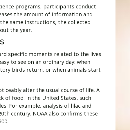
 science programs, participants conduct
ncreases the amount of information and
the same instructions, the collected
out the year.
S
rd specific moments related to the lives
easy to see on an ordinary day: when
tory birds return, or when animals start
iceably alter the usual course of life. A
k of food. In the United States, such
s. For example, analysis of lilac and
20th century. NOAA also confirms these
900.