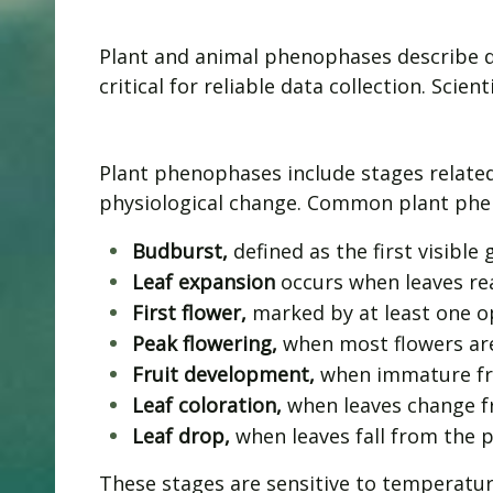
Plant and animal phenophases describe di
critical for reliable data collection. Sc
Plant phenophases include stages related
physiological change. Common plant phe
Budburst,
defined as the first visibl
Leaf expansion
occurs when leaves rea
First flower,
marked by at least one o
Peak flowering,
when most flowers ar
Fruit development,
when immature fru
Leaf coloration,
when leaves change f
Leaf drop,
when leaves fall from the p
These stages are sensitive to temperatur