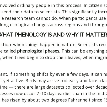
 involved ordinary people in this process. In citizen
 send their data to scientists. This significantly i
ngle research team cannot do. When participants use 
cking ecological changes across regions and through
WHAT PHENOLOGY IS AND WHY IT MATTER
stion: when things happen in nature. Scientists reco
e called
phenological phases
. This can be anything 
, when trees begin to drop their leaves, when migra
nt. If something shifts by even a few days, it can not
yet active. Birds may arrive too early and face a lac
me — there are large datasets collected over decade
esses now occur 7–10 days earlier than in the mid-
 has risen by about two degrees Fahrenheit since 1