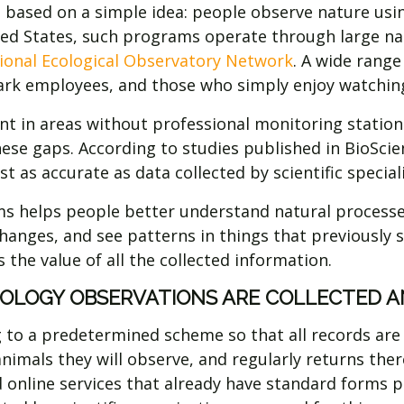
s based on a simple idea: people observe nature usi
ited States, such programs operate through large n
ional Ecological Observatory Network
. A wide range
park employees, and those who simply enjoy watchin
nt in areas without professional monitoring station
these gaps. According to studies published in BioScien
t as accurate as data collected by scientific speciali
ams helps people better understand natural processe
 changes, and see patterns in things that previous
 the value of all the collected information.
OLOGY OBSERVATIONS ARE COLLECTED A
g to a predetermined scheme so that all records ar
 animals they will observe, and regularly returns th
 online services that already have standard forms p