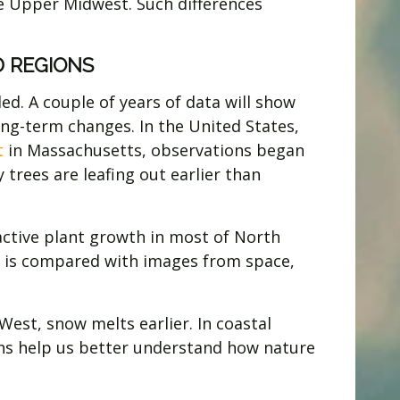
he Upper Midwest. Such differences
 REGIONS
d. A couple of years of data will show
long-term changes. In the United States,
t
in Massachusetts, observations began
 trees are leafing out earlier than
 active plant growth in most of North
nd is compared with images from space,
West, snow melts earlier. In coastal
ns help us better understand how nature