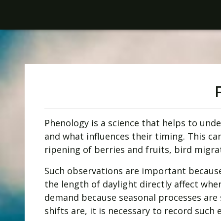
Phenology is a science that helps to und
and what influences their timing. This ca
ripening of berries and fruits, bird migra
Such observations are important because
the length of daylight directly affect wh
demand because seasonal processes are s
shifts are, it is necessary to record such