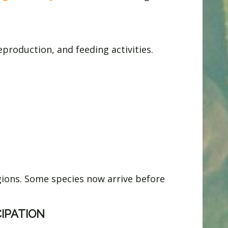
roduction, and feeding activities.
gions. Some species now arrive before
CIPATION