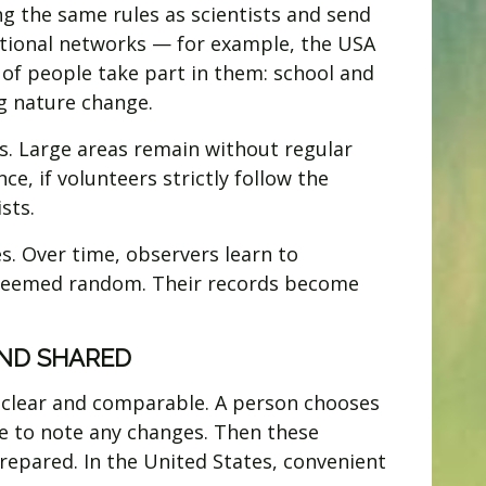
ng the same rules as scientists and send
ational networks — for example, the USA
 of people take part in them: school and
g nature change.
s. Large areas remain without regular
ce, if volunteers strictly follow the
sts.
s. Over time, observers learn to
ly seemed random. Their records become
ND SHARED
e clear and comparable. A person chooses
ere to note any changes. Then these
repared. In the United States, convenient