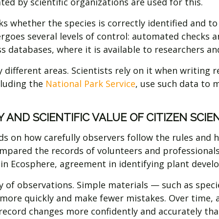
ed by scientific organizations are used for this.
ks whether the species is correctly identified and t
rgoes several levels of control: automated checks and
ss databases, where it is available to researchers 
 different areas. Scientists rely on it when writin
cluding the
National Park Service
, use such data to
 AND SCIENTIFIC VALUE OF CITIZEN SCI
s on how carefully observers follow the rules and 
ompared the records of volunteers and professional
d in Ecosphere, agreement in identifying plant dev
ty of observations. Simple materials — such as speci
 more quickly and make fewer mistakes. Over time, 
 record changes more confidently and accurately tha