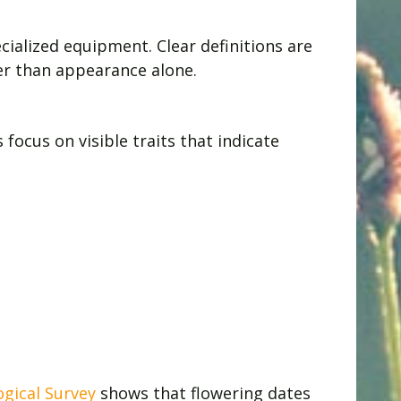
ialized equipment. Clear definitions are
her than appearance alone.
ocus on visible traits that indicate
ogical Survey
shows that flowering dates