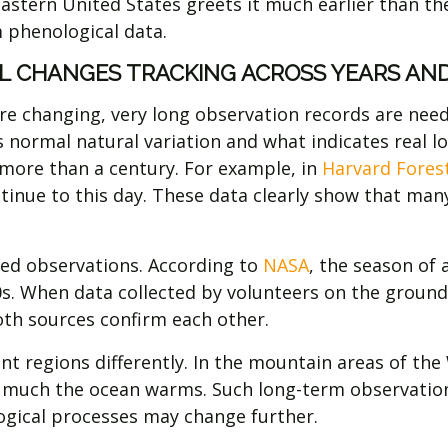
eastern United States greets it much earlier than t
 phenological data.
L CHANGES TRACKING ACROSS YEARS AND
e changing, very long observation records are neede
is normal natural variation and what indicates real 
more than a century. For example, in
Harvard Fores
tinue to this day. These data clearly show that many
sed observations. According to
NASA
, the season of
80s. When data collected by volunteers on the grou
th sources confirm each other.
nt regions differently. In the mountain areas of the 
w much the ocean warms. Such long-term observatio
logical processes may change further.