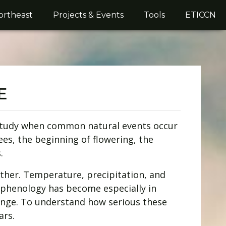
ortheast
Projects & Events
Tools
ETICCN
E
s study when common natural events occur
ees, the beginning of flowering, the
.
her. Temperature, precipitation, and
s, phenology has become especially in
ange. To understand how serious these
ars.