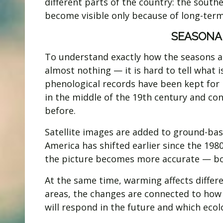
different parts of the country: the south
become visible only because of long-term
SEASONA
To understand exactly how the seasons ar
almost nothing — it is hard to tell what 
phenological records have been kept for 
in the middle of the 19th century and con
before.
Satellite images are added to ground-ba
America has shifted earlier since the 19
the picture becomes more accurate — bo
At the same time, warming affects differe
areas, the changes are connected to ho
will respond in the future and which eco